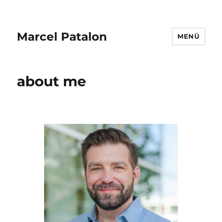
Marcel Patalon
MENÜ
about me