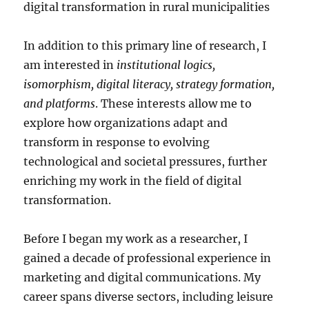
digital transformation in rural municipalities
In addition to this primary line of research, I
am interested in
institutional logics,
isomorphism, digital literacy, strategy formation,
and platforms
. These interests allow me to
explore how organizations adapt and
transform in response to evolving
technological and societal pressures, further
enriching my work in the field of digital
transformation.
Before I began my work as a researcher, I
gained a decade of professional experience in
marketing and digital communications. My
career spans diverse sectors, including leisure