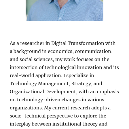
As a researcher in Digital Transformation with
a background in economics, communication,
and social sciences, my work focuses on the
intersection of technological innovation and its
real-world application. I specialize in
Technology Management, Strategy, and
Organizational Development, with an emphasis
on technology-driven changes in various
organizations. My current research adopts a
socio-technical perspective to explore the
interplay between institutional theory and