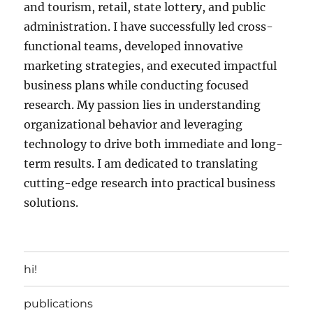
and tourism, retail, state lottery, and public
administration. I have successfully led cross-
functional teams, developed innovative
marketing strategies, and executed impactful
business plans while conducting focused
research. My passion lies in understanding
organizational behavior and leveraging
technology to drive both immediate and long-
term results. I am dedicated to translating
cutting-edge research into practical business
solutions.
hi!
publications